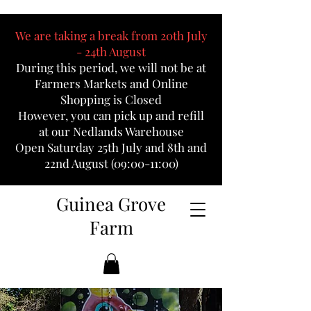
We are taking a break from 20th July
- 24th August
During this period, we will not be at
Farmers Markets and Online
Shopping is Closed
However, you can pick up and refill
at our Nedlands Warehouse
Open Saturday 25th July and 8th and
22nd August (09:00-11:00)
Guinea Grove
Farm