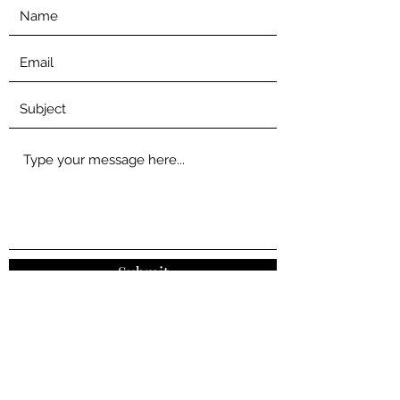
Submit
0455 490 477