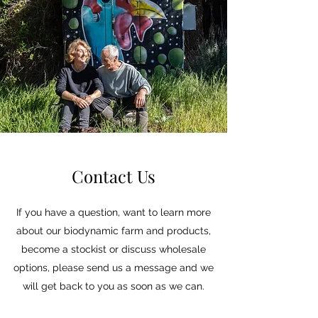
Contact Us
If you have a question, want to learn more
about our biodynamic farm and products,
become a stockist or discuss wholesale
options, please send us a message and we
will get back to you as soon as we can.