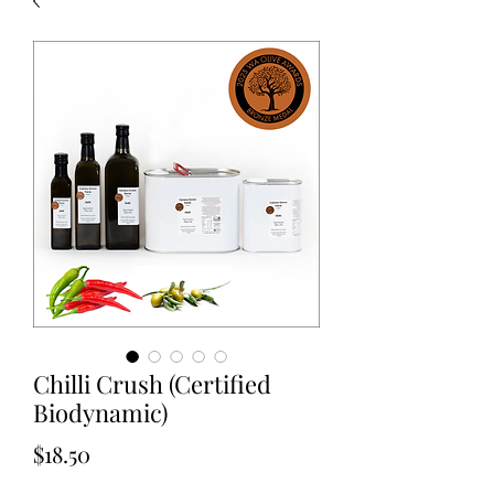
Chilli Crush (Certified
Biodynamic)
Price
$18.50