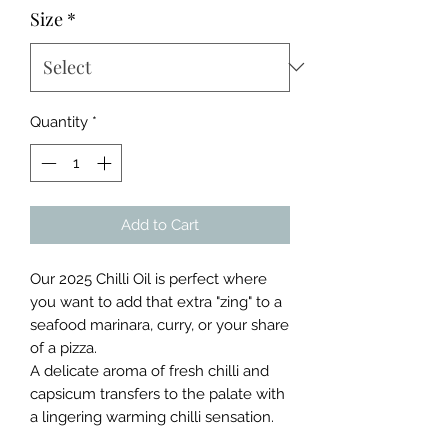
Size
*
Quantity
*
Add to Cart
Our 2025 Chilli Oil is perfect where
you want to add that extra "zing" to a
seafood marinara, curry, or your share
of a pizza.
A delicate aroma of fresh chilli and
capsicum transfers to the palate with
a lingering warming chilli sensation.