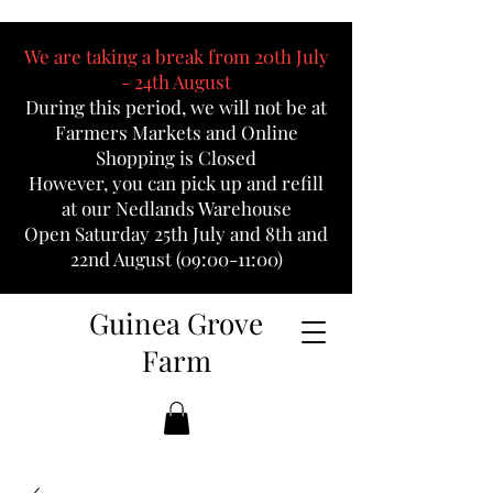
We are taking a break from 20th July
- 24th August
During this period, we will not be at
Farmers Markets and Online
Shopping is Closed
However, you can pick up and refill
at our Nedlands Warehouse
Open Saturday 25th July and 8th and
22nd August (09:00-11:00)
Guinea Grove
Farm